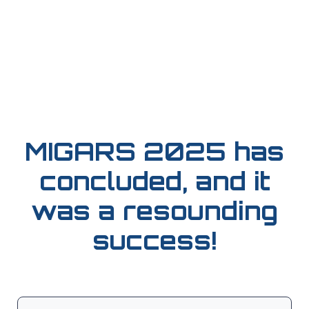
MIGARS 2025 has
concluded, and it
was a resounding
success!