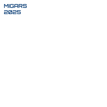
MIGARS
Toggl
2025
navig